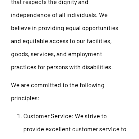
that respects the dignity and
independence of all individuals. We
believe in providing equal opportunities
and equitable access to our facilities,
goods, services, and employment
practices for persons with disabilities.
We are committed to the following
principles:
Customer Service: We strive to
provide excellent customer service to