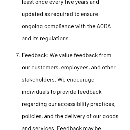
least once every five years and
updated as required to ensure
ongoing compliance with the AODA
and its regulations.
Feedback: We value feedback from
our customers, employees, and other
stakeholders. We encourage
individuals to provide feedback
regarding our accessibility practices,
policies, and the delivery of our goods
and services. Feedback may be