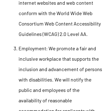
internet websites and web content
conform with the World Wide Web
Consortium Web Content Accessibility
Guidelines (WCAG) 2.0 Level AA.
Employment: We promote a fair and
inclusive workplace that supports the
inclusion and advancement of persons
with disabilities. We will notify the
public and employees of the
availability of reasonable
accommodation for applicants with