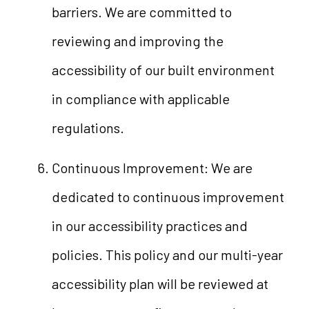
barriers. We are committed to
reviewing and improving the
accessibility of our built environment
in compliance with applicable
regulations.
Continuous Improvement: We are
dedicated to continuous improvement
in our accessibility practices and
policies. This policy and our multi-year
accessibility plan will be reviewed at