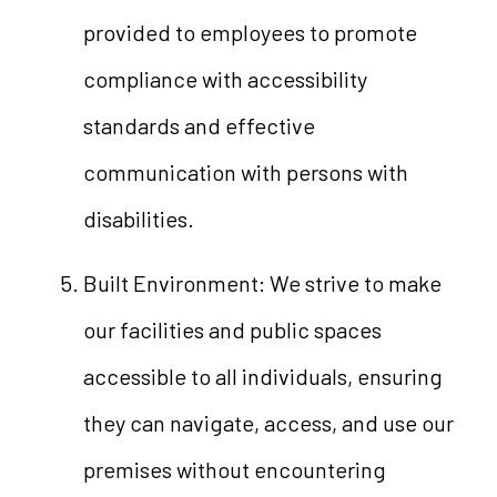
provided to employees to promote
compliance with accessibility
standards and effective
communication with persons with
disabilities.
Built Environment: We strive to make
our facilities and public spaces
accessible to all individuals, ensuring
they can navigate, access, and use our
premises without encountering