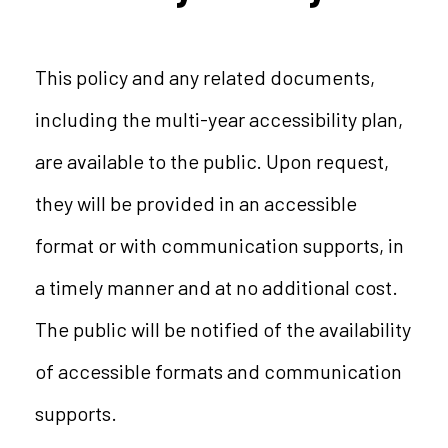
This policy and any related documents,
including the multi-year accessibility plan,
are available to the public. Upon request,
they will be provided in an accessible
format or with communication supports, in
a timely manner and at no additional cost.
The public will be notified of the availability
of accessible formats and communication
supports.