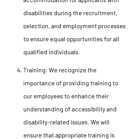
disabilities during the recruitment,
selection, and employment processes
to ensure equal opportunities for all
qualified individuals.
Training: We recognize the
importance of providing training to
our employees to enhance their
understanding of accessibility and
disability-related issues. We will
ensure that appropriate training is