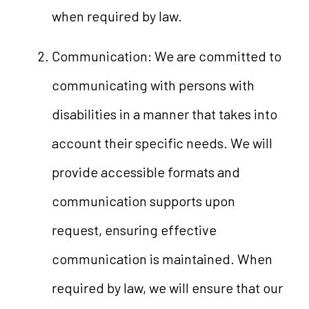
when required by law.
Communication: We are committed to
communicating with persons with
disabilities in a manner that takes into
account their specific needs. We will
provide accessible formats and
communication supports upon
request, ensuring effective
communication is maintained. When
required by law, we will ensure that our