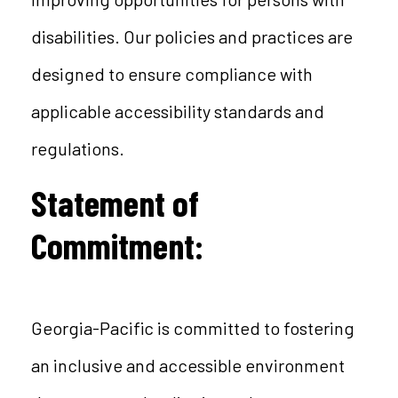
disabilities. Our policies and practices are
designed to ensure compliance with
applicable accessibility standards and
regulations.
Statement of
Commitment:
Georgia-Pacific is committed to fostering
an inclusive and accessible environment