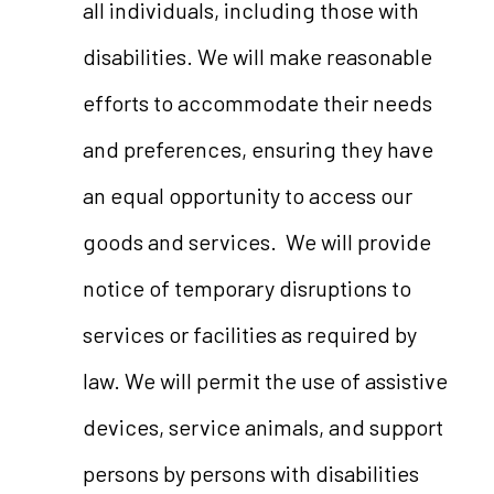
all individuals, including those with
disabilities. We will make reasonable
efforts to accommodate their needs
and preferences, ensuring they have
an equal opportunity to access our
goods and services. We will provide
notice of temporary disruptions to
services or facilities as required by
law. We will permit the use of assistive
devices, service animals, and support
persons by persons with disabilities