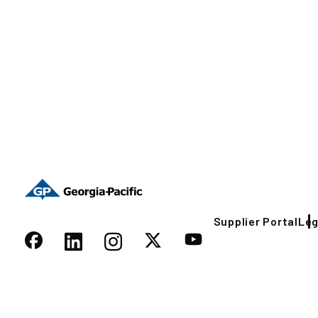
Supplier Portal
Leg