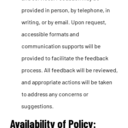
provided in person, by telephone, in
writing, or by email. Upon request,
accessible formats and
communication supports will be
provided to facilitate the feedback
process. All feedback will be reviewed,
and appropriate actions will be taken
to address any concerns or
suggestions.
Availability of Policy
: