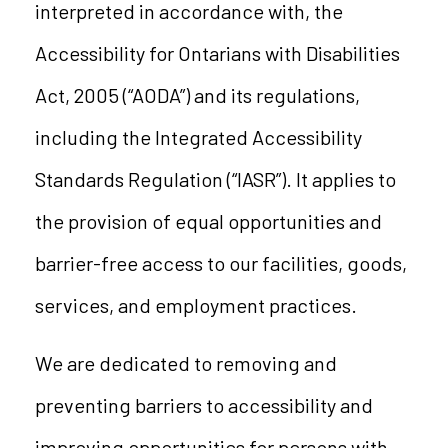
interpreted in accordance with, the
Accessibility for Ontarians with Disabilities
Act, 2005 (“AODA”) and its regulations,
including the Integrated Accessibility
Standards Regulation (“IASR”). It applies to
the provision of equal opportunities and
barrier-free access to our facilities, goods,
services, and employment practices.
We are dedicated to removing and
preventing barriers to accessibility and
improving opportunities for persons with