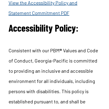
View the Accessibility Policy and
Statement Commitment PDF
Accessibility Policy:
Consistent with our PBM® Values and Code
of Conduct, Georgia-Pacific is committed
to providing an inclusive and accessible
environment for all individuals, including
persons with disabilities. This policy is
established pursuant to, and shall be