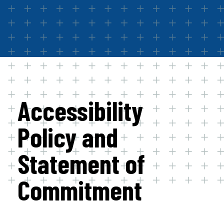
Accessibility
Policy and
Statement of
Commitment