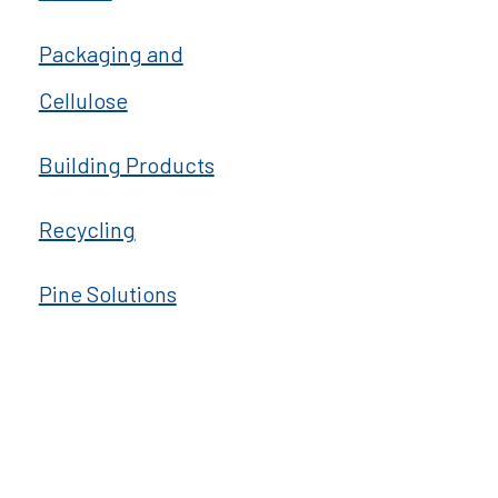
Packaging and
Cellulose
Building Products
Recycling
Pine Solutions