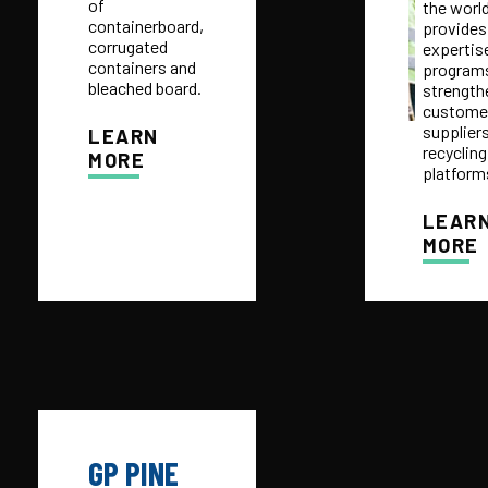
of
the worl
containerboard,
provides
corrugated
expertis
containers and
programs
bleached board.
strength
customer
suppliers
LEARN
recycling
MORE
platform
LEAR
MORE
GP PINE