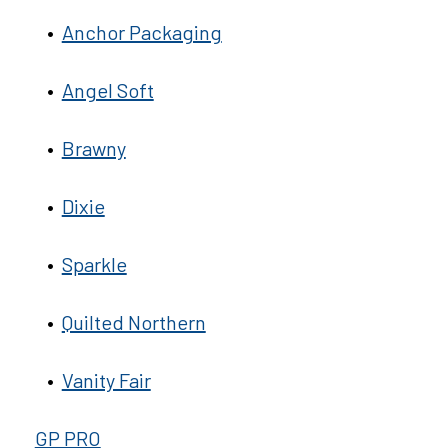
•
Anchor Packaging
•
Angel Soft
•
Brawny
•
Dixie
•
Sparkle
•
Quilted Northern
•
Vanity Fair
GP PRO