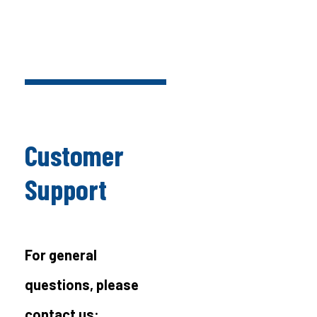
Customer
Support
For general
questions, please
contact us: