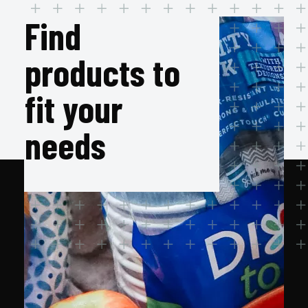
Find
products to
fit your
needs