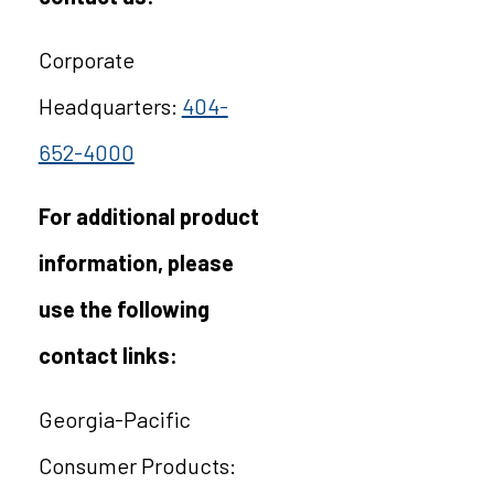
Corporate
Headquarters:
404-
652-4000
For additional product
information, please
use the following
contact links:
Georgia-Pacific
Consumer Products: