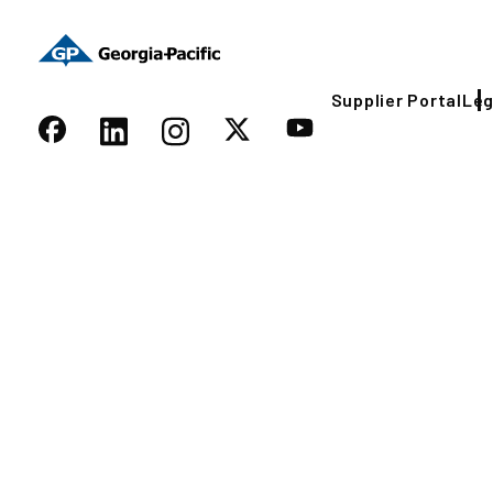
Supplier Portal
Leg