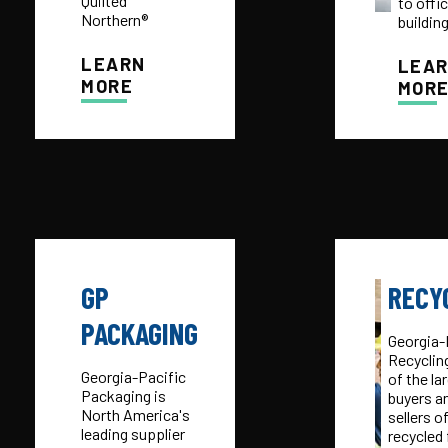
Quilted
to offi
Northern®
buildin
LEARN
LEA
MORE
MOR
GP
RECY
PACKAGING
Georgia-
Recycling
Georgia-Pacific
of the la
Packaging is
buyers a
North America's
sellers o
leading supplier
recycled 