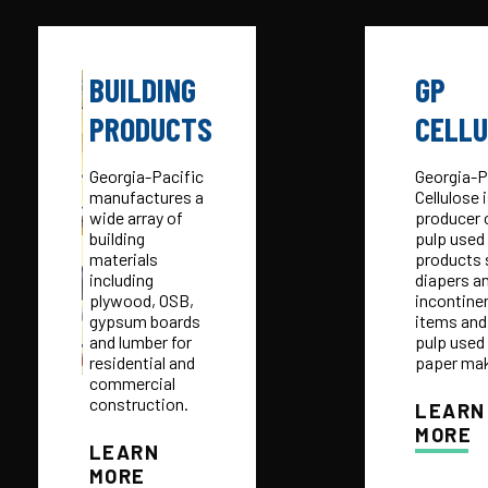
BUILDING
GP
PRODUCTS
CELL
Georgia-Pacific
Georgia-P
manufactures a
Cellulose 
wide array of
producer o
building
pulp used 
materials
products 
including
diapers a
plywood, OSB,
incontine
gypsum boards
items and
and lumber for
pulp used 
residential and
paper mak
commercial
construction.
LEARN
MORE
LEARN
MORE