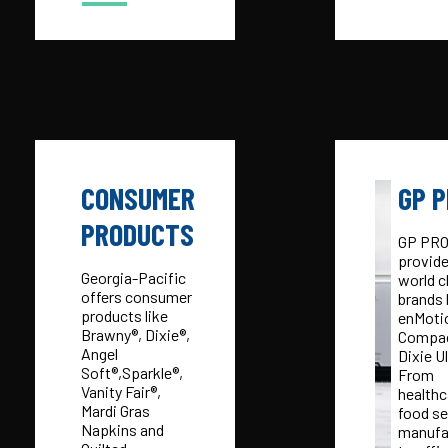
CONSUMER
GP 
PRODUCTS
GP PR
provid
Georgia-Pacific
world c
offers consumer
brands 
products like
enMoti
Brawny®, Dixie®,
Compac
Angel
Dixie Ul
Soft®,Sparkle®,
From
Vanity Fair®,
healthc
Mardi Gras
food se
Napkins and
manufa