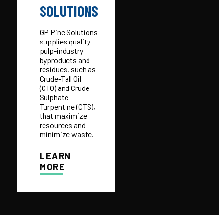
SOLUTIONS
GP Pine Solutions
supplies quality
pulp-industry
byproducts and
residues, such as
Crude-Tall Oil
(CTO) and Crude
Sulphate
Turpentine (CTS),
that maximize
resources and
minimize waste.
LEARN
MORE