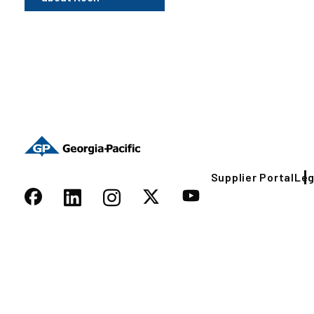
Supplier Portal
Leg