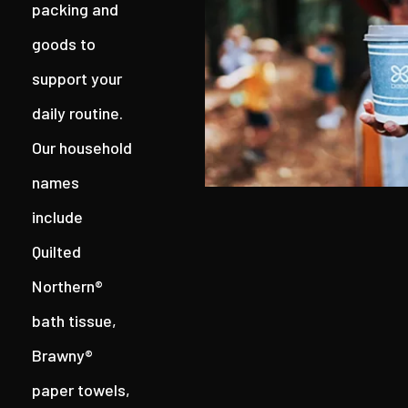
packing and
goods to
support your
daily routine.
Our household
names
include
Quilted
Northern®
bath tissue,
Brawny®
paper towels,