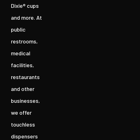
Dixie® cups
and more. At
public
restrooms,
medical
facilities,
restaurants
and other
businesses,
we offer
touchless
dispensers