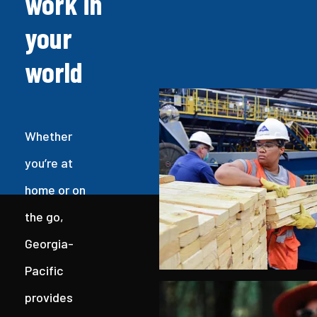
work in
your
world
Whether
you’re at
home or on
the go,
Georgia-
Pacific
provides