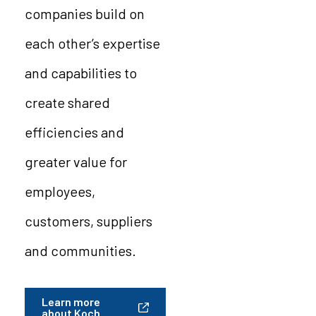
companies build on
each other’s expertise
and capabilities to
create shared
efficiencies and
greater value for
employees,
customers, suppliers
and communities.
Learn more
about Koch