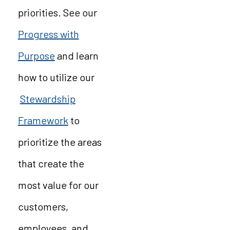
priorities. See our
Progress with
Purpose
and learn
how to utilize our
Stewardship
Framework
to
prioritize the areas
that create the
most value for our
customers,
employees, and