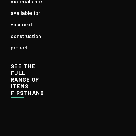
materials are
available for
your next
construction
project.
SEE THE
FULL
RANGE OF
ITEMS
FIRSTHAND