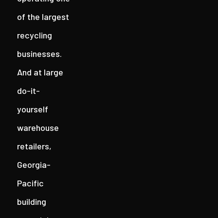
of the largest
recycling
businesses.
And at large
do-it-
yourself
warehouse
retailers,
Georgia-
Pacific
building