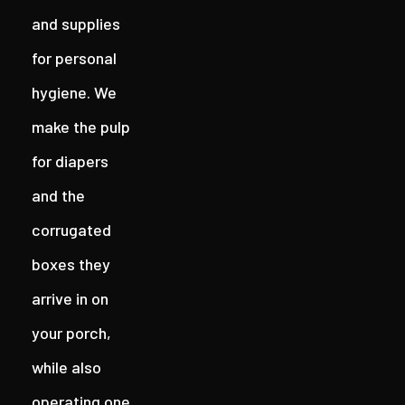
and supplies
for personal
hygiene. We
make the pulp
for diapers
and the
corrugated
boxes they
arrive in on
your porch,
while also
operating one