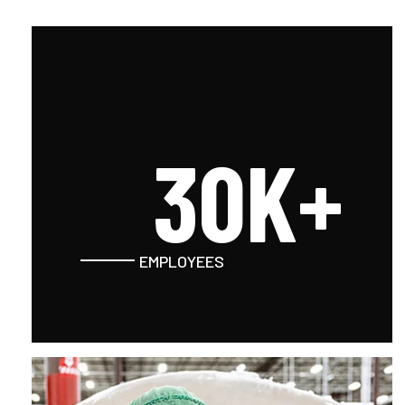
30K+
EMPLOYEES