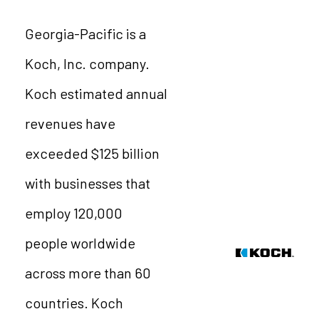
Georgia-Pacific is a
Koch, Inc. company.
Koch estimated annual
revenues have
exceeded $125 billion
with businesses that
employ 120,000
people worldwide
across more than 60
countries. Koch