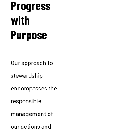
Progress
with
Purpose
Our approach to
stewardship
encompasses the
responsible
management of
our actions and