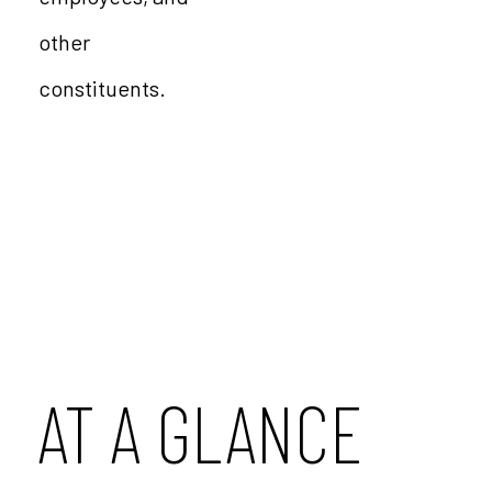
other
constituents.
AT A GLANCE