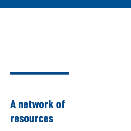
A network of
resources