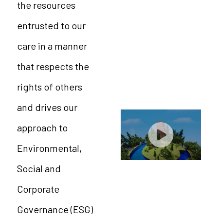
the resources
entrusted to our
care in a manner
that respects the
rights of others
and drives our
approach to
Environmental,
Social and
Corporate
Governance (ESG)