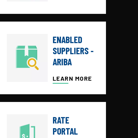
ENABLED
SUPPLIERS -
ARIBA
LEARN MORE
RATE
PORTAL