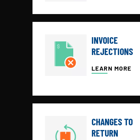
INVOICE
REJECTIONS
LEARN MORE
CHANGES TO
RETURN