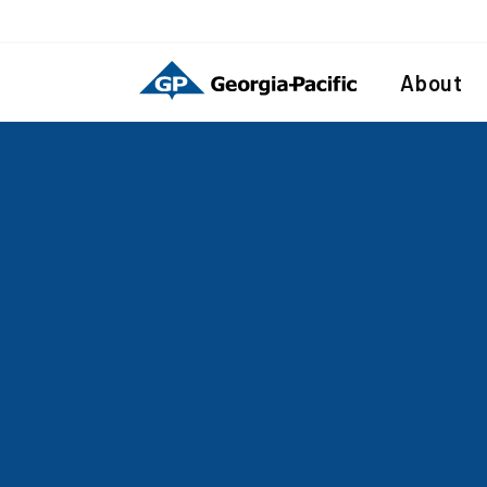
About