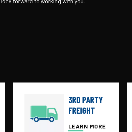
look forward to working with you.
3RD PARTY
FREIGHT
LEARN MORE