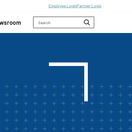
Employee Login
Partner Login
wsroom