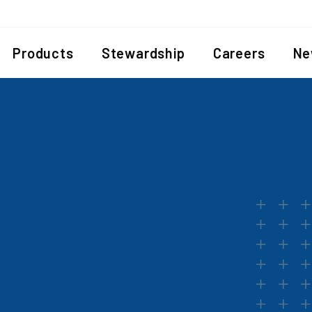
Products
Stewardship
Careers
Ne