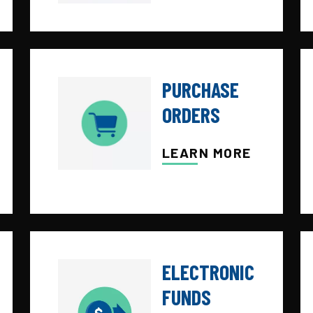
PURCHASE
ORDERS
LEARN MORE
ELECTRONIC
FUNDS