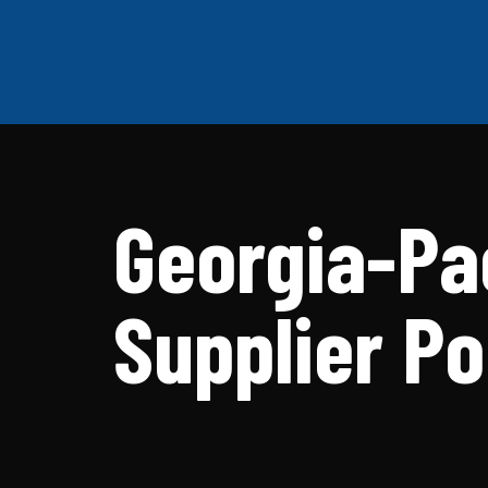
Georgia-Pa
Supplier Po