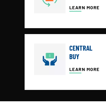
LEARN MORE
CENTRAL
BUY
LEARN MORE