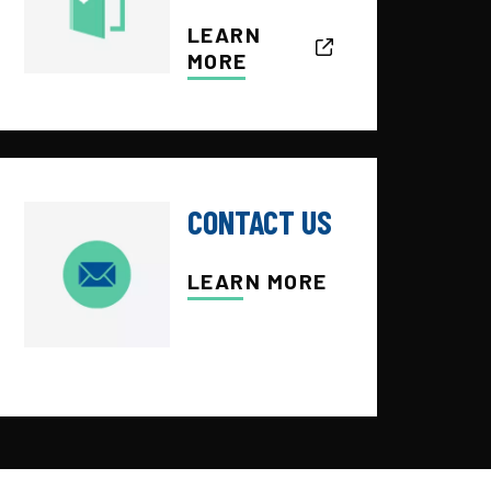
LEARN
MORE
CONTACT US
LEARN MORE