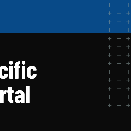
cific
rtal