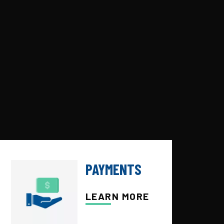
PAYMENTS
LEARN MORE