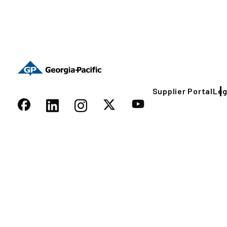
Supplier Portal
Leg